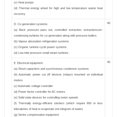
(c) Heat pumps
(d) Thermal energy wheel for high and low temperature waste heat
recovery
40
D. Co-generation systems:
(a) Back pressure pass out, controlled extraction, extractioncum-
condensing turbines for co-generation along with pressure boilers
(b) Vapour absorption refrigeration systems
(c) Organic rankine cycle power systems
(d) Low inlet pressure small steam turbines
40
E. Electrical equipment:
(a) Shunt capacitors and synchronous condenser systems
(b) Automatic power cut off devices (relays) mounted on individual
motors
(c) Automatic voltage controller
(d) Power factor controller for AC motors
(e) Solid state devices for controlling motor speeds
(f) Thermally energy-efficient stenters (which require 800 or less
kilocalories of heat to evaporate one kilogram of water)
(g) Series compensation equipment