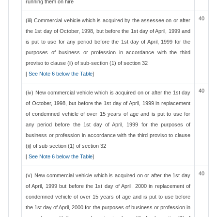
running them on hire
40
(iii) Commercial vehicle which is acquired by the assessee on or after
the 1st day of October, 1998, but before the 1st day of April, 1999 and
is put to use for any period before the 1st day of April, 1999 for the
purposes of business or profession in accordance with the third
proviso to clause (ii) of sub-section (1) of section 32
[
See Note 6 below the Table
]
40
(iv) New commercial vehicle which is acquired on or after the 1st day
of October, 1998, but before the 1st day of April, 1999 in replacement
of condemned vehicle of over 15 years of age and is put to use for
any period before the 1st day of April, 1999 for the purposes of
business or profession in accordance with the third proviso to clause
(ii) of sub-section (1) of section 32
[
See Note 6 below the Table
]
40
(v) New commercial vehicle which is acquired on or after the 1st day
of April, 1999 but before the 1st day of April, 2000 in replacement of
condemned vehicle of over 15 years of age and is put to use before
the 1st day of April, 2000 for the purposes of business or profession in