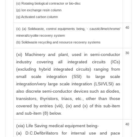
(o) Rotating biological contractor or bio-disc
(p) Ion exchange resin column
(q) Activated carbon column
40
(x) (a) Solidwaste, control equipments being, - caustic/lime/chrome/
mineral/cryolite recovery system
(b) Solidwaste recycling and resource recovery systems
30
(xi) Machinery and plant, used in semi-conductor
industry covering all integrated circuits (ICs)
(excluding hybrid integrated circuits) ranging from
small scale integration (SSI) to large scale
integration/very large scale integration (LSI/VLSI) as
also discrete semi-conductor devices such as diodes,
transistors, thyristors, triacs, etc., other than those
covered by entries (viii), (ix) and (x) of this sub-item
and sub-item (8) below.
40
(xia) Life Saving medical equipment being-
(a) D.C.Defibrillators for internal use and pace