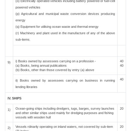
(o) Electrically operated vehicles including battery powered or fuel-cell
powered vehicles
(p) Agricultural and municipal waste conversion devices producing
energy
(q) Equipment for utilising ocean waste and thermal energy
(r) Machinery and plant used in the manufacture of any of the above
sub-items.
i) Books owned by assessees carrying on a profession -
40
9)
(a) Books, being annual publications
40
(b) Books, other than those covered by entry (a) above
40
ii) Books owned by assessees carrying on business in running
lending libraries
IV. SHIPS
Ocean-going ships including dredgers, tugs, barges, survey launches
20
1)
and other similar ships used mainly for dredging purposes and fishing
vessels with wooden hull
Vessels rdinarily operating on inland waters, not covered by sub-item
20
2)