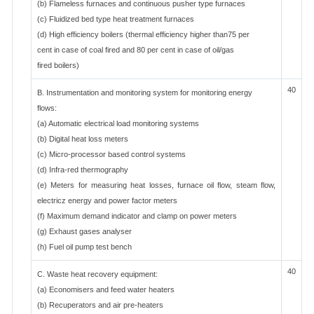
(b) Flameless furnaces and continuous pusher type furnaces
(c) Fluidized bed type heat treatment furnaces
(d) High efficiency boilers (thermal efficiency higher than75 per
cent in case of coal fired and 80 per cent in case of oil/gas
fired boilers)
40
B. Instrumentation and monitoring system for monitoring energy
flows:
(a) Automatic electrical load monitoring systems
(b) Digital heat loss meters
(c) Micro-processor based control systems
(d) Infra-red thermography
(e) Meters for measuring heat losses, furnace oil flow, steam flow,
electricz energy and power factor meters
(f) Maximum demand indicator and clamp on power meters
(g) Exhaust gases analyser
(h) Fuel oil pump test bench
40
C. Waste heat recovery equipment:
(a) Economisers and feed water heaters
(b) Recuperators and air pre-heaters