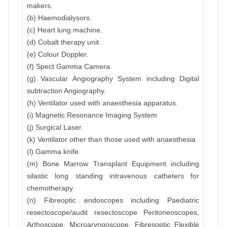
makers.
(b) Haemodialysors.
(c) Heart lung machine.
(d) Cobalt therapy unit.
(e) Colour Doppler.
(f) Spect Gamma Camera.
(g) Vascular Angiography System including Digital
subtraction Angiography.
(h) Ventilator used with anaesthesia apparatus.
(i) Magnetic Resonance Imaging System
(j) Surgical Laser.
(k) Ventilator other than those used with anaesthesia
(l) Gamma knife.
(m) Bone Marrow Transplant Equipment including
silastic long standing intravenous catheters for
chemotherapy.
(n) Fibreoptic endoscopes including Paediatric
resectoscope/audit resectoscope Peritoneoscopes,
Arthoscope, Microaryngoscope, Fibresoptic Flexible