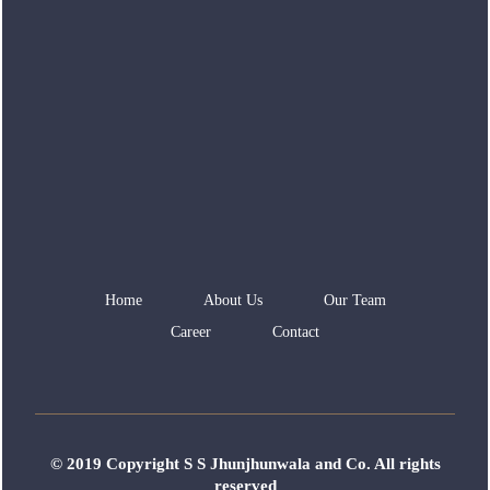
Home
About Us
Our Team
Career
Contact
© 2019 Copyright S S Jhunjhunwala and Co. All rights
reserved