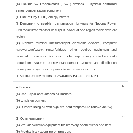
(h) Flexible AC Transmission (FACT) devices - Thyristor controlled
series compensation equipment
(i) Time of Day (TOD) energy meters
(j) Equipment to establish transmission highways for National Power
Grid to facilitate transfer of surplus power of one region to the deficient
region
(k) Remote terminal units/intelligent electronic devices, computer
hardware/software, router/bridges, other required equipment and
associated communication systems for supervisory control and data
acquisition systems, energy management systems and distribution
management systems for power transmission systems
(l) Special energy meters for Availability Based Tariff (ABT)
40
F. Burners:
(a) 0 to 10 per cent excess air burners
(b) Emulsion burners
(c) Burners using air with high pre-heat temperature (above 300°C)
40
G. Other equipment:
(a) Wet air oxidation equipment for recovery of chemicals and heat
(b) Mechanical vapour recompressors