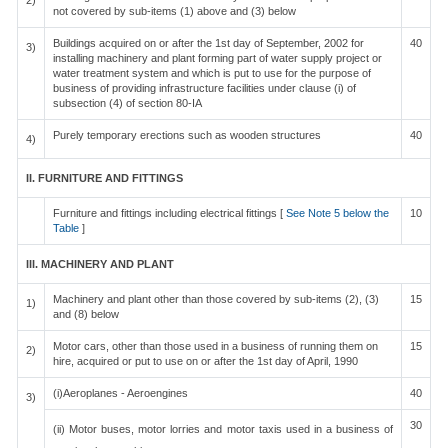
2)
not covered by sub-items (1) above and (3) below
Buildings acquired on or after the 1st day of September, 2002 for
40
3)
installing machinery and plant forming part of water supply project or
water treatment system and which is put to use for the purpose of
business of providing infrastructure facilities under clause (i) of
subsection (4) of section 80-IA
Purely temporary erections such as wooden structures
40
4)
II. FURNITURE AND FITTINGS
Furniture and fittings including electrical fittings [
See Note 5 below the
10
Table
]
III. MACHINERY AND PLANT
Machinery and plant other than those covered by sub-items (2), (3)
15
1)
and (8) below
Motor cars, other than those used in a business of running them on
15
2)
hire, acquired or put to use on or after the 1st day of April, 1990
(i)Aeroplanes - Aeroengines
40
3)
30
(ii) Motor buses, motor lorries and motor taxis used in a business of