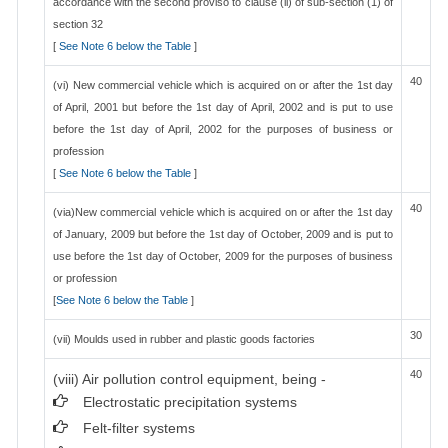
accordance with the second proviso to clause (ii) of sub-section (1) of
section 32
[
See Note 6 below the Table
]
40
(vi) New commercial vehicle which is acquired on or after the 1st day
of April, 2001 but before the 1st day of April, 2002 and is put to use
before the 1st day of April, 2002 for the purposes of business or
profession
[
See Note 6 below the Table
]
40
(via)New commercial vehicle which is acquired on or after the 1st day
of January, 2009 but before the 1st day of October, 2009 and is put to
use before the 1st day of October, 2009 for the purposes of business
or profession
[
See Note 6 below the Table
]
30
(vii) Moulds used in rubber and plastic goods factories
40
(viii) Air pollution control equipment, being -
Electrostatic precipitation systems
Felt-filter systems