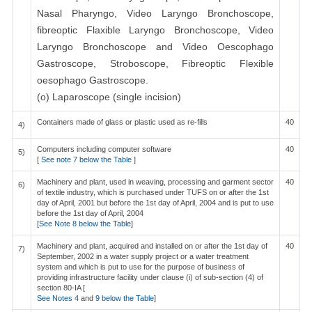
Nasal Pharyngo, Video Laryngo Bronchoscope,
fibreoptic Flaxible Laryngo Bronchoscope, Video
Laryngo Bronchoscope and Video Oescophago
Gastroscope, Stroboscope, Fibreoptic Flexible
oesophago Gastroscope.
(o) Laparoscope (single incision)
Containers made of glass or plastic used as re-fills
40
4)
Computers including computer software
40
5)
[
See note 7 below the Table
]
Machinery and plant, used in weaving, processing and garment sector
40
6)
of textile industry, which is purchased under TUFS on or after the 1st
day of April, 2001 but before the 1st day of April, 2004 and is put to use
before the 1st day of April, 2004
[
See Note 8 below the Table
]
Machinery and plant, acquired and installed on or after the 1st day of
40
7)
September, 2002 in a water supply project or a water treatment
system and which is put to use for the purpose of business of
providing infrastructure facility under clause (i) of sub-section (4) of
section 80-IA [
See Notes 4
and
9 below the Table
]