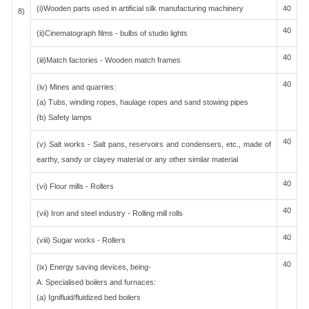
(i)Wooden parts used in artificial silk manufacturing machinery
40
8)
40
(ii)Cinematograph films - bulbs of studio lights
40
(iii)Match factories - Wooden match frames
40
(iv) Mines and quarries:
(a) Tubs, winding ropes, haulage ropes and sand stowing pipes
(b) Safety lamps
40
(v) Salt works - Salt pans, reservoirs and condensers, etc., made of
earthy, sandy or clayey material or any other similar material
40
(vi) Flour mills - Rollers
40
(vii) Iron and steel industry - Rolling mill rolls
40
(viii) Sugar works - Rollers
40
(ix) Energy saving devices, being-
A. Specialised boilers and furnaces:
(a) Ignifluid/fluidized bed boilers