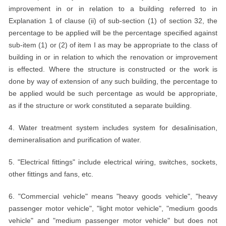
improvement in or in relation to a building referred to in
Explanation 1 of clause (ii) of sub-section (1) of section 32, the
percentage to be applied will be the percentage specified against
sub-item (1) or (2) of item I as may be appropriate to the class of
building in or in relation to which the renovation or improvement
is effected. Where the structure is constructed or the work is
done by way of extension of any such building, the percentage to
be applied would be such percentage as would be appropriate,
as if the structure or work constituted a separate building.
4. Water treatment system includes system for desalinisation,
demineralisation and purification of water.
5. "Electrical fittings" include electrical wiring, switches, sockets,
other fittings and fans, etc.
6. "Commercial vehicle" means "heavy goods vehicle", "heavy
passenger motor vehicle", "light motor vehicle", "medium goods
vehicle" and "medium passenger motor vehicle" but does not