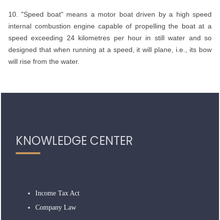
10. "Speed boat" means a motor boat driven by a high speed
internal combustion engine capable of propelling the boat at a
speed exceeding 24 kilometres per hour in still water and so
designed that when running at a speed, it will plane, i.e., its bow
will rise from the water.
318957
Times Visited
KNOWLEDGE CENTER
Income Tax Act
Company Law