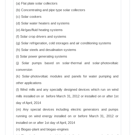
(a) Flat plate solar collectors
(b) Concentrating and pipe type solar collectors
(c) Solar cookers
(d) Solar water heaters and systems
(e) Air/gas/fluid heating systems
(f) Solar crop drivers and systems
(g) Solar refrigeration, cold storages and air conditioning systems
(h) Solar steels and desalination systems
(i) Solar power generating systems
(j) Solar pumps based on solar-thermal and solar-photovoltaic
conversion
(k) Solar-photovoltaic modules and panels for water pumping and
other applications
(l) Wind mills and any specially designed devices which run on wind
mills installed on or before March 31, 2012 or installed on or after 1st
day of April, 2014
(m) Any special devices including electric generators and pumps
running on wind energy installed on or before March 31, 2012 or
installed on or after 1st day of April, 2014
(n) Biogas-plant and biogas-engines