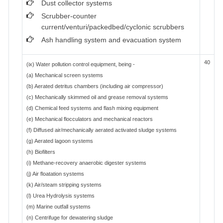
Dust collector systems
Scrubber-counter
current/venturi/packedbed/cyclonic scrubbers
Ash handling system and evacuation system
40
(ix) Water pollution control equipment, being -
(a) Mechanical screen systems
(b) Aerated detritus chambers (including air compressor)
(c) Mechanically skimmed oil and grease removal systems
(d) Chemical feed systems and flash mixing equipment
(e) Mechanical flocculators and mechanical reactors
(f) Diffused air/mechanically aerated activated sludge systems
(g) Aerated lagoon systems
(h) Biofilters
(i) Methane-recovery anaerobic digester systems
(j) Air floatation systems
(k) Air/steam stripping systems
(l) Urea Hydrolysis systems
(m) Marine outfall systems
(n) Centrifuge for dewatering sludge