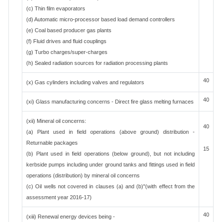
(c) Thin film evaporators
(d) Automatic micro-processor based load demand controllers
(e) Coal based producer gas plants
(f) Fluid drives and fluid couplings
(g) Turbo charges/super-charges
(h) Sealed radiation sources for radiation processing plants
40
(x) Gas cylinders including valves and regulators
40
(xi) Glass manufacturing concerns - Direct fire glass melting furnaces
(xii) Mineral oil concerns:
40
(a) Plant used in field operations (above ground) distribution -
Returnable packages
15
(b) Plant used in field operations (below ground), but not including
kerbside pumps including under ground tanks and fittings used in field
operations (distribution) by mineral oil concerns
(c) Oil wells not covered in clauses (a) and (b)"(with effect from the
assessment year 2016-17)
40
(xiii) Renewal energy devices being -