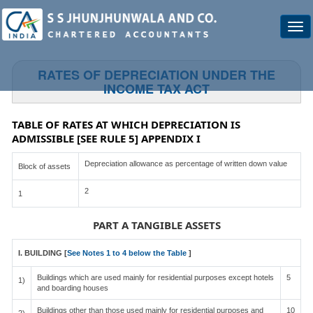
Togg
navi
RATES OF DEPRECIATION UNDER THE
INCOME TAX ACT
TABLE OF RATES AT WHICH DEPRECIATION IS
ADMISSIBLE [SEE RULE 5] APPENDIX I
Depreciation allowance as percentage of written down value
Block of assets
2
1
PART A TANGIBLE ASSETS
I. BUILDING [
See Notes 1 to 4 below the Table
]
Buildings which are used mainly for residential purposes except hotels
5
1)
and boarding houses
Buildings other than those used mainly for residential purposes and
10