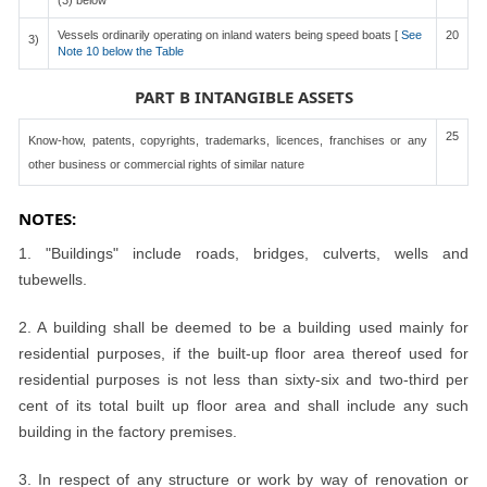
(3) below
Vessels ordinarily operating on inland waters being speed boats [
See
20
3)
Note 10 below the Table
PART B INTANGIBLE ASSETS
25
Know-how, patents, copyrights, trademarks, licences, franchises or any
other business or commercial rights of similar nature
NOTES:
1. "Buildings" include roads, bridges, culverts, wells and
tubewells.
2. A building shall be deemed to be a building used mainly for
residential purposes, if the built-up floor area thereof used for
residential purposes is not less than sixty-six and two-third per
cent of its total built up floor area and shall include any such
building in the factory premises.
3. In respect of any structure or work by way of renovation or