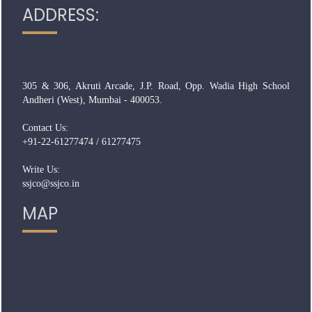
ADDRESS:
305 & 306, Akruti Arcade, J.P. Road, Opp. Wadia High School
Andheri (West), Mumbai - 400053.
Contact Us:
+91-22-61277474 / 61277475
Write Us:
ssjco@ssjco.in
MAP