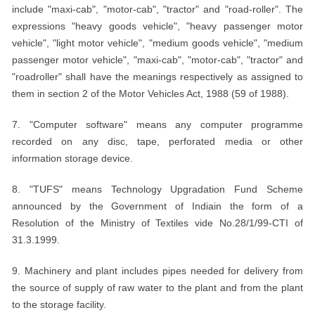
include "maxi-cab", "motor-cab", "tractor" and "road-roller". The
expressions "heavy goods vehicle", "heavy passenger motor
vehicle", "light motor vehicle", "medium goods vehicle", "medium
passenger motor vehicle", "maxi-cab", "motor-cab", "tractor" and
"roadroller" shall have the meanings respectively as assigned to
them in section 2 of the Motor Vehicles Act, 1988 (59 of 1988).
7. "Computer software" means any computer programme
recorded on any disc, tape, perforated media or other
information storage device.
8. "TUFS" means Technology Upgradation Fund Scheme
announced by the Government of Indiain the form of a
Resolution of the Ministry of Textiles vide No.28/1/99-CTI of
31.3.1999.
9. Machinery and plant includes pipes needed for delivery from
the source of supply of raw water to the plant and from the plant
to the storage facility.