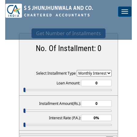
Toggle
navigat
Get Number of Installments
No. Of Installment:
0
Select Installment Type
Loan Amount:
Installment Amount(Rs.):
Interest Rate (P.A.):