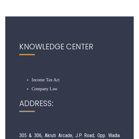
319018
Times Visited
KNOWLEDGE CENTER
Income Tax Act
Company Law
ADDRESS:
305 & 306, Akruti Arcade, J.P. Road, Opp. Wadia