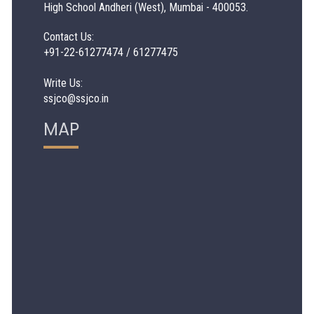
High School Andheri (West), Mumbai - 400053.
Contact Us:
+91-22-61277474 / 61277475
Write Us:
ssjco@ssjco.in
MAP