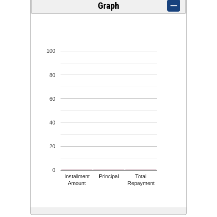
Graph
100
80
60
40
20
0
Installment
Principal
Total
Amount
Repayment