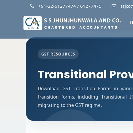
+91-22-61277474 / 61277475
ssjco@
H
GST RESOURCES
Transitional Pro
Download GST Transition Forms in vario
transition forms, including Transitional 
migrating to the GST regime.