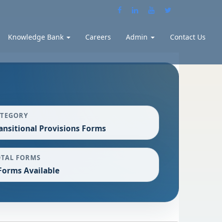
Knowledge Bank
Careers
Admin
Contact Us
ATEGORY
ansitional Provisions Forms
OTAL FORMS
Forms Available