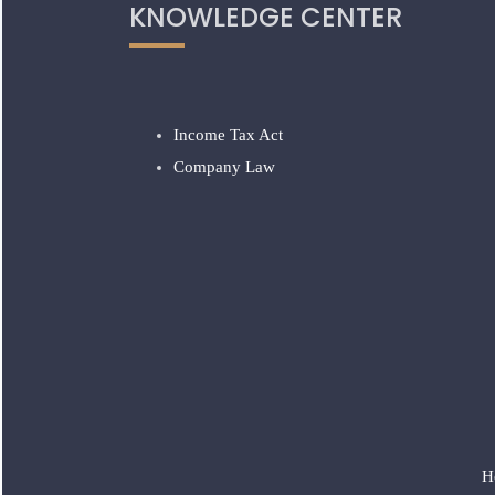
KNOWLEDGE CENTER
Income Tax Act
Company Law
H