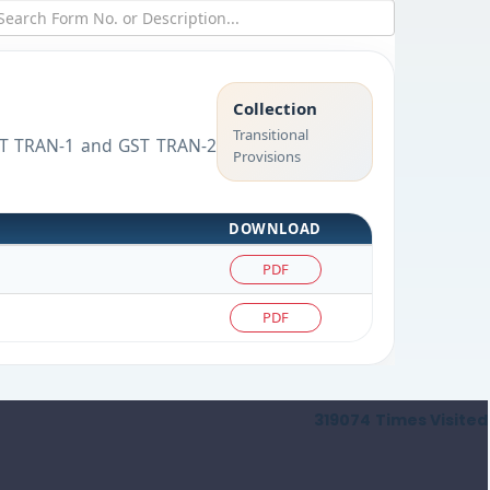
Collection
Transitional
 GST TRAN-1 and GST TRAN-2
Provisions
DOWNLOAD
PDF
PDF
319074
Times Visited