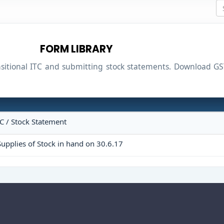
FORM LIBRARY
ansitional ITC and submitting stock statements. Download
TC / Stock Statement
upplies of Stock in hand on 30.6.17