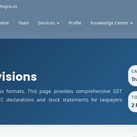
ssjco.in
ome
Team
Services
Profile
Knowledge Center
C
visions
Tr
us formats. This page provides comprehensive GST
T
ITC declarations and stock statements for taxpayers
2 