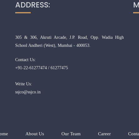
ADDRESS:
M
305 & 306, Akruti Arcade, J.P. Road, Opp. Wadia High
School Andheri (West), Mumbai - 400053.
Contact Us:
+91-22-61277474 / 61277475
Write Us:
ssjco@ssjco.in
ome
About Us
Our Team
Career
Conta