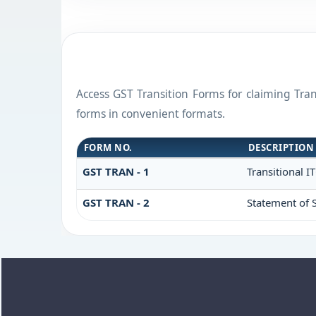
Access GST Transition Forms for claiming Tr
forms in convenient formats.
FORM NO.
DESCRIPTION
GST TRAN - 1
Transitional I
GST TRAN - 2
Statement of S