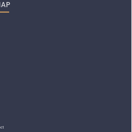
AP
ct