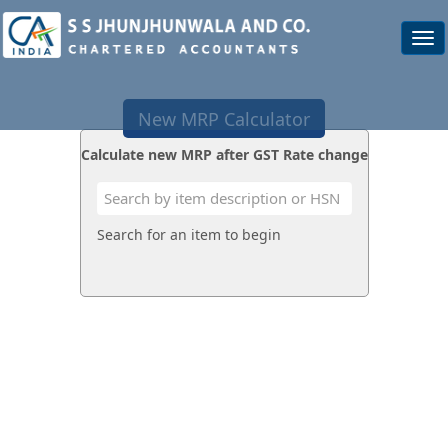
Togg
navi
New MRP Calculator
Calculate new MRP after GST Rate change
Search for an item to begin