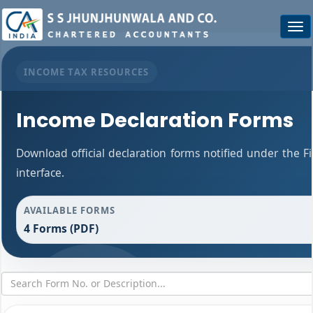
Togg
navi
INCOME TAX RESOURCES
Income Declaration Forms
Download official declaration forms notified under the F
interface.
AVAILABLE FORMS
4 Forms (PDF)