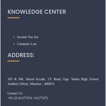
KNOWLEDGE CENTER
Income Tax Act
Company Law
ADDRESS:
305 & 306, Akruti Arcade, J.P. Road, Opp. Wadia High School
Andheri (West), Mumbai - 400053.
Contact Us:
+91-22-61277474 / 61277475