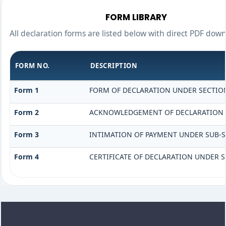
FORM LIBRARY
All declaration forms are listed below with direct PDF down
FORM NO.
DESCRIPTION
Form 1
FORM OF DECLARATION UNDER SECTION 
Form 2
ACKNOWLEDGEMENT OF DECLARATION UN
Form 3
INTIMATION OF PAYMENT UNDER SUB-SEC
Form 4
CERTIFICATE OF DECLARATION UNDER SE
318950
Times Visited