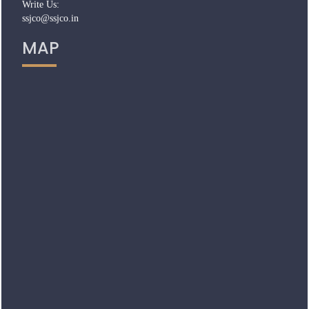
Write Us:
ssjco@ssjco.in
MAP