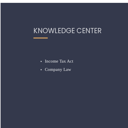
KNOWLEDGE CENTER
Income Tax Act
Company Law