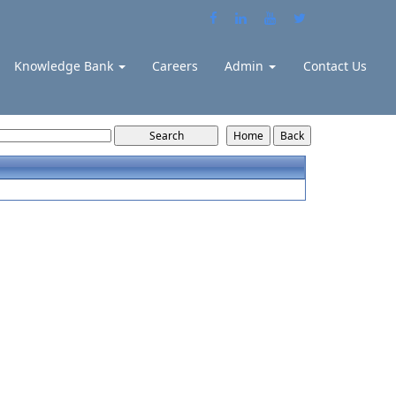
Knowledge Bank
Careers
Admin
Contact Us