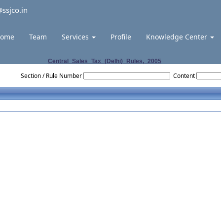
ssjco.in
ome
Team
Services
Profile
Knowledge Center
Central_Sales_Tax_(Delhi)_Rules,_2005
Section / Rule Number
Content