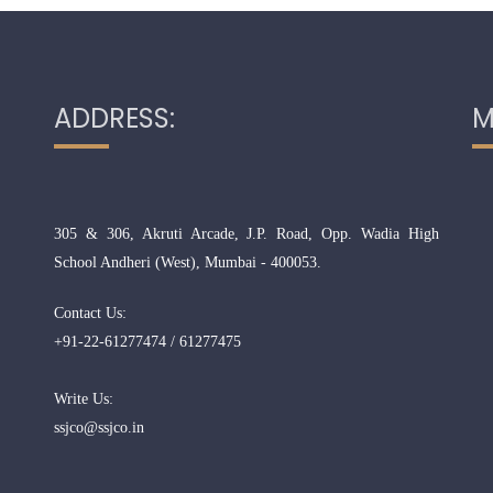
ADDRESS:
M
305 & 306, Akruti Arcade, J.P. Road, Opp. Wadia High
School Andheri (West), Mumbai - 400053.
Contact Us:
+91-22-61277474 / 61277475
Write Us:
ssjco@ssjco.in