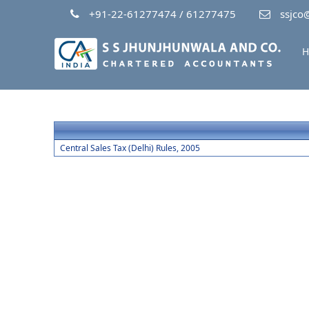
+91-22-61277474 / 61277475
ssjco@
H
Central Sales Tax (Delhi) Rules, 2005