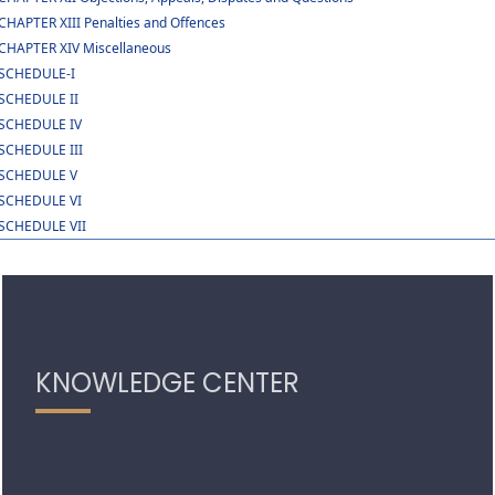
CHAPTER XIII Penalties and Offences
CHAPTER XIV Miscellaneous
SCHEDULE-I
SCHEDULE II
SCHEDULE IV
SCHEDULE III
SCHEDULE V
SCHEDULE VI
SCHEDULE VII
319154
Times Visited
KNOWLEDGE CENTER