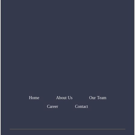
Home
About Us
Our Team
Career
Contact