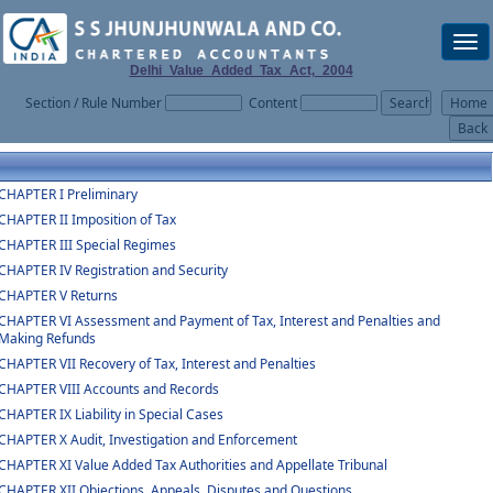
Togg
navi
Delhi_Value_Added_Tax_Act,_2004
Section / Rule Number
Content
CHAPTER I Preliminary
CHAPTER II Imposition of Tax
CHAPTER III Special Regimes
CHAPTER IV Registration and Security
CHAPTER V Returns
CHAPTER VI Assessment and Payment of Tax, Interest and Penalties and
Making Refunds
CHAPTER VII Recovery of Tax, Interest and Penalties
CHAPTER VIII Accounts and Records
CHAPTER IX Liability in Special Cases
CHAPTER X Audit, Investigation and Enforcement
CHAPTER XI Value Added Tax Authorities and Appellate Tribunal
CHAPTER XII Objections, Appeals, Disputes and Questions