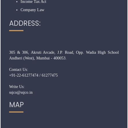
Income Tax Act
Company Law
ADDRESS:
305 & 306, Akruti Arcade, J.P. Road, Opp. Wadia High School
Andheri (West), Mumbai - 400053.
Contact Us:
+91-22-61277474 / 61277475
Write Us:
ssjco@ssjco.in
MAP