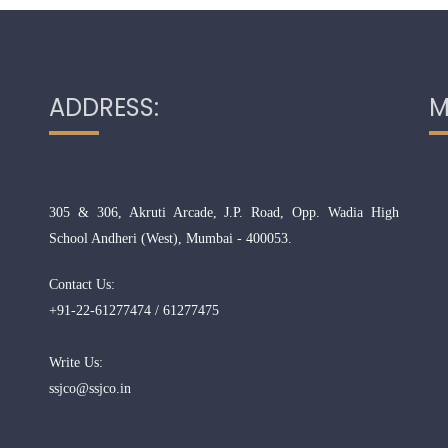
ADDRESS:
M
305 & 306, Akruti Arcade, J.P. Road, Opp. Wadia High
School Andheri (West), Mumbai - 400053.
Contact Us:
+91-22-61277474 / 61277475
Write Us:
ssjco@ssjco.in