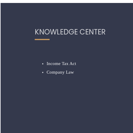
KNOWLEDGE CENTER
Income Tax Act
Company Law