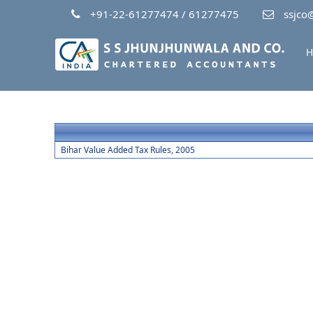
+91-22-61277474 / 61277475
ssjco@
H
Bihar Value Added Tax Rules, 2005