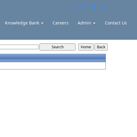
Knowledge Bank
Careers
Admin
Contact Us