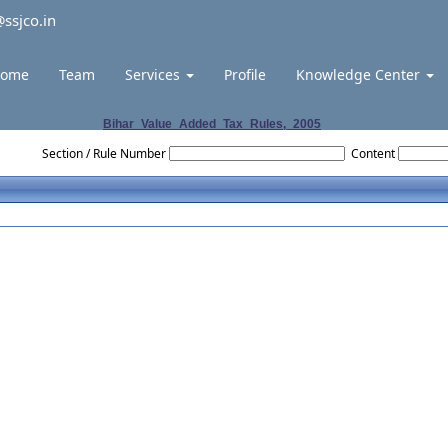
ssjco.in
ome
Team
Services
Profile
Knowledge Center
Bihar_Value_Added_Tax_Rules,_2005
Section / Rule Number
Content