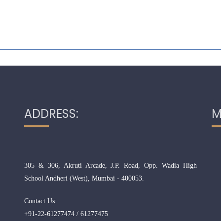
ADDRESS:
M
305 & 306, Akruti Arcade, J.P. Road, Opp. Wadia High
School Andheri (West), Mumbai - 400053.
Contact Us:
+91-22-61277474 / 61277475