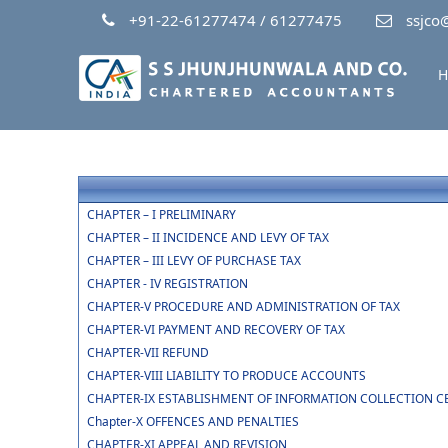
+91-22-61277474 / 61277475
ssjco@
H
CHAPTER – I PRELIMINARY
CHAPTER – II INCIDENCE AND LEVY OF TAX
CHAPTER – III LEVY OF PURCHASE TAX
CHAPTER - IV REGISTRATION
CHAPTER-V PROCEDURE AND ADMINISTRATION OF TAX
CHAPTER-VI PAYMENT AND RECOVERY OF TAX
CHAPTER-VII REFUND
CHAPTER-VIII LIABILITY TO PRODUCE ACCOUNTS
CHAPTER-IX ESTABLISHMENT OF INFORMATION COLLECTION C
Chapter-X OFFENCES AND PENALTIES
CHAPTER-XI APPEAL AND REVISION