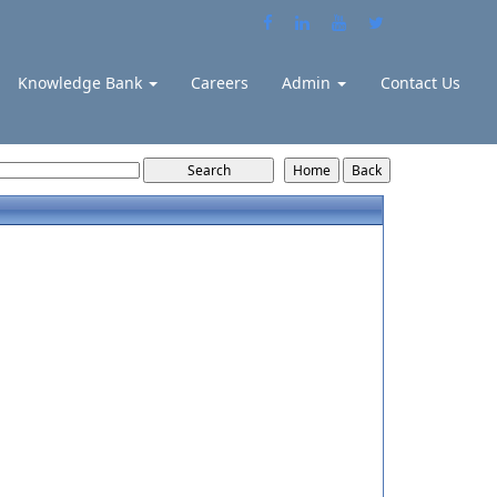
Knowledge Bank
Careers
Admin
Contact Us