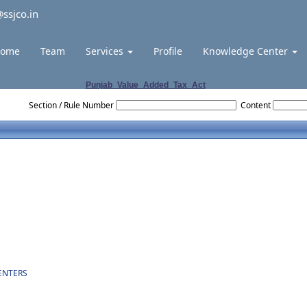
ssjco.in
ome
Team
Services
Profile
Knowledge Center
Punjab_Value_Added_Tax_Act
Section / Rule Number
Content
ENTERS