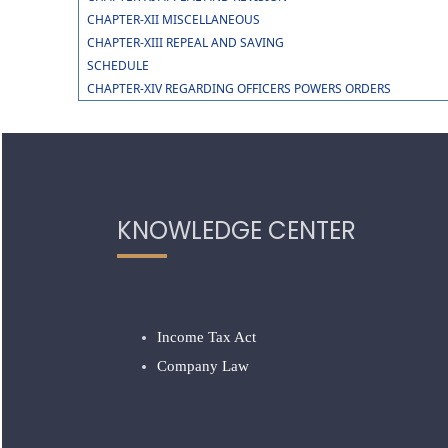
CHAPTER-XII MISCELLANEOUS
CHAPTER-XIII REPEAL AND SAVING
SCHEDULE
CHAPTER-XIV REGARDING OFFICERS POWERS ORDERS
KNOWLEDGE CENTER
Income Tax Act
Company Law