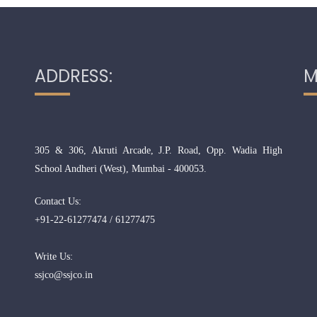
ADDRESS:
M
305 & 306, Akruti Arcade, J.P. Road, Opp. Wadia High
School Andheri (West), Mumbai - 400053.
Contact Us:
+91-22-61277474 / 61277475
Write Us:
ssjco@ssjco.in