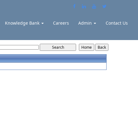
Knowledge Bank
Careers
Admin
Contact Us