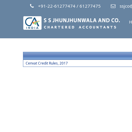
+91-22-61277474 / 61277475
ssjco@
H
Cenvat Credit Rules, 2017