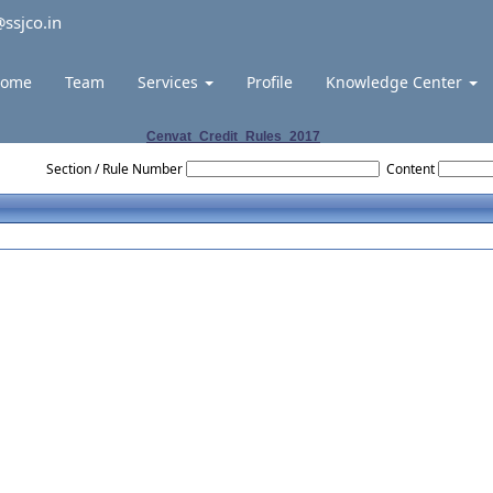
ssjco.in
ome
Team
Services
Profile
Knowledge Center
Cenvat_Credit_Rules_2017
Section / Rule Number
Content