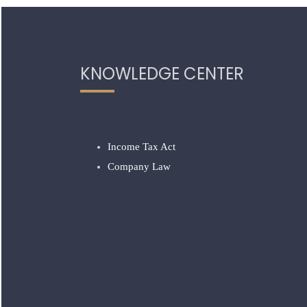
KNOWLEDGE CENTER
Income Tax Act
Company Law