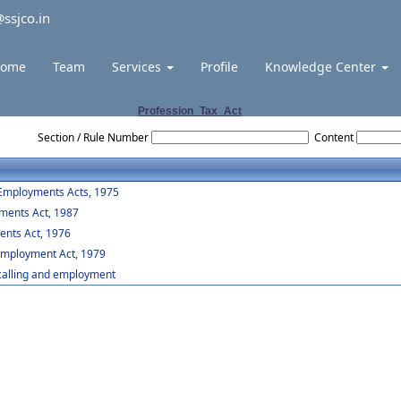
ssjco.in
ome
Team
Services
Profile
Knowledge Center
Profession_Tax_Act
Section / Rule Number
Content
 Employments Acts, 1975
yments Act, 1987
ents Act, 1976
 Employment Act, 1979
,calling and employment