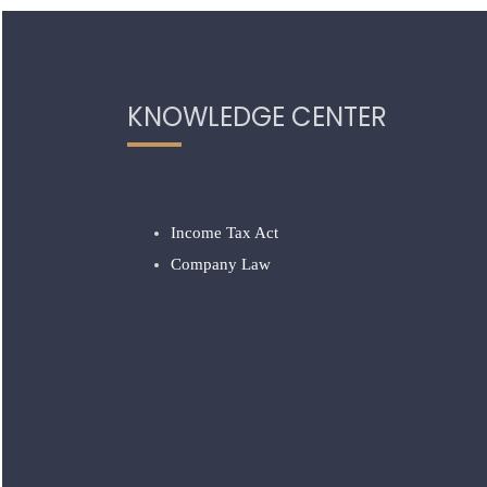
KNOWLEDGE CENTER
Income Tax Act
Company Law