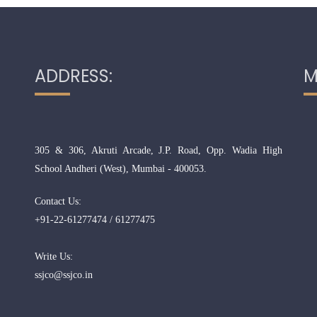
ADDRESS:
M
305 & 306, Akruti Arcade, J.P. Road, Opp. Wadia High
School Andheri (West), Mumbai - 400053.
Contact Us:
+91-22-61277474 / 61277475
Write Us:
ssjco@ssjco.in