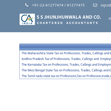
+91-22-61277474 / 61277475
ssjco@
H
The Maharashtra State Tax on Professions, Trades, Callings and
Andhra Pradesh Tax of Professions, Trades, Callings and Emplo
The Karnataka Tax on Professions, Trades, Callings and Employm
The West Bengal State Tax on Professions, Trades, Callings and
The Tamil nadu state tax on Professions,Tax on Profession,trade