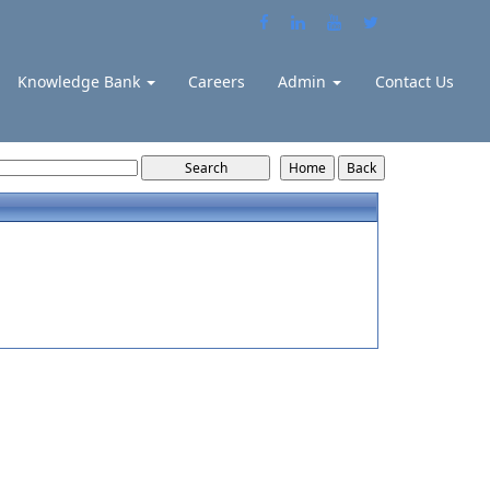
Knowledge Bank
Careers
Admin
Contact Us