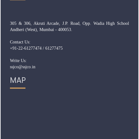
305 & 306, Akruti Arcade, J.P. Road, Opp. Wadia High School
Andheri (West), Mumbai - 400053.
Contact Us:
+91-22-61277474 / 61277475
Write Us:
ssjco@ssjco.in
MAP