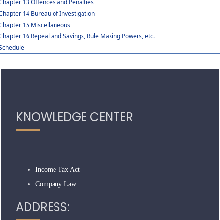
Chapter 13 Offences and Penalties
Chapter 14 Bureau of Investigation
Chapter 15 Miscellaneous
Chapter 16 Repeal and Savings, Rule Making Powers, etc.
Schedule
319107
Times Visited
KNOWLEDGE CENTER
Income Tax Act
Company Law
ADDRESS: