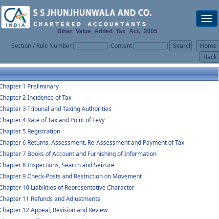
Togg
navi
Bihar_Value_Added_Tax_Act,_2005
Section / Rule Number
Content
Chapter 1 Preliminary
Chapter 2 Incidence of Tax
Chapter 3 Tribunal and Taxing Authorities
Chapter 4 Rate of Tax and Point of Levy
Chapter 5 Registration
Chapter 6 Returns, Assessment, Re-Assessment and Payment of Tax
Chapter 7 Books of Account and Furnishing of Information
Chapter 8 Inspections, Search and Seizure
Chapter 9 Check-Posts and Restriction on Movement
Chapter 10 Liabilities of Representative Character
Chapter 11 Refunds and Adjustments
Chapter 12 Appeal, Revision and Review