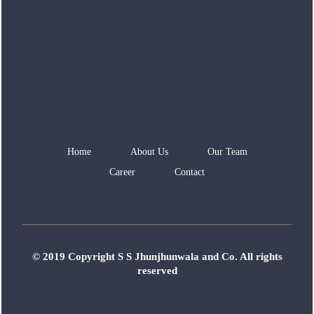
Home
About Us
Our Team
Career
Contact
© 2019 Copyright S S Jhunjhunwala and Co. All rights
reserved