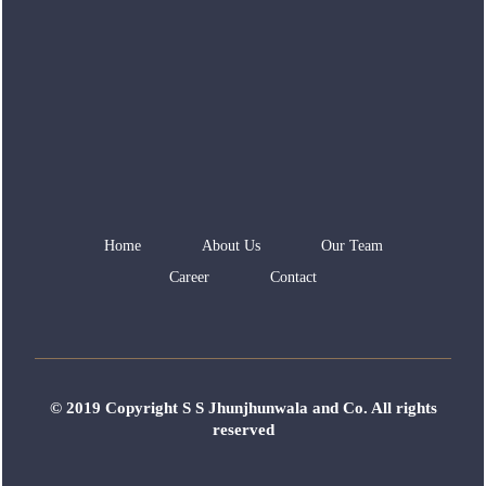
Home
About Us
Our Team
Career
Contact
© 2019 Copyright S S Jhunjhunwala and Co. All rights
reserved