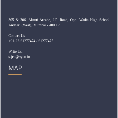
305 & 306, Akruti Arcade, J.P. Road, Opp. Wadia High School
Andheri (West), Mumbai - 400053.
Contact Us:
+91-22-61277474 / 61277475
Write Us:
ssjco@ssjco.in
MAP