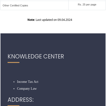
Rs. 25 per page
Other Certified Copies
Note:
Last updated on 09.04.2024
319208
Times Visited
KNOWLEDGE CENTER
Income Tax Act
Company Law
ADDRESS: