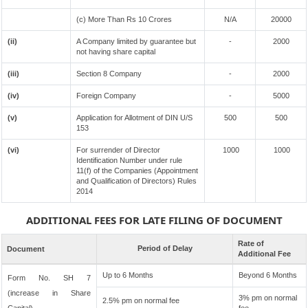
(c) More Than Rs 10 Crores
N/A
20000
(ii)
A Company limited by guarantee but
-
2000
not having share capital
(iii)
Section 8 Company
-
2000
(iv)
Foreign Company
-
5000
(v)
Application for Allotment of DIN U/S
500
500
153
(vi)
For surrender of Director
1000
1000
Identification Number under rule
11(f) of the Companies (Appointment
and Qualification of Directors) Rules
2014
ADDITIONAL FEES FOR LATE FILING OF DOCUMENT
Rate of
Period of Delay
Document
Additional Fee
Up to 6 Months
Beyond 6 Months
Form No. SH 7
(increase in Share
3% pm on normal
2.5% pm on normal fee