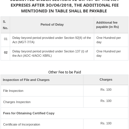
EXPRESES AFTER 3O/O6/2018, THE ADDITIONAL FEE
MENTIONED IN TABLE SHALL BE PAYABLE
S.
Additional fee
Period of Delay
payable (in Rs)
No.
Delay beyond period provided under Section 92[4) of the
One Hundred per
01
Act (MGT-7/7A)
day
Delay beyond period provided under Section 137 (t) of
One Hundred per
02
the Act (AOC-4/AOC-XBRL)
day
Other Fee to be Paid
Charges
Inspection of File and Charges
Rs. 100
File Inspection
Rs. 100
Charges Inspection
Fees for Obtaining Certified Copy
Rs. 100
Certificate of Incorporation