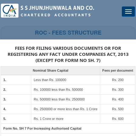
Togg
navi
ROC - FEES STRUCTURE
FEES FOR FILING VARIOUS DOCUMENTS OR FOR
REGISTERING ANY FACT UNDER COMPANIES ACT, 2013
(EXCEPT FOR FORM NO SH. 7)
Nominal Share Capital
Fees per document
1.
Less than Rs. 100000
Rs. 200
2.
Rs. 100000 less than Rs. 500000
Rs. 300
3.
Rs. 500000 less than Rs. 2500000
Rs. 400
4.
Rs. 2500000 or more less than Rs. 1 Crore
Rs. 500
5.
Rs. 1 Crore or more
Rs. 600
Form No. SH 7 For Increasing Authorised Capital