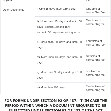
Capital)
fee
i) Upto 15 days (Sec. 139 & 157)
One time of
Other Documents
normal filing fee
Two times of
ii) More than 15 days and upto 30
normal filing fee
days (Section 139 and 157)
and upto 30 days in remaining forms
Four times of
iii) More than 30 days and upto 60
normal filing fee
days
Six times of
iv) More than 60 days and upto 90
normal filing fee
days
Ten times of
v) More than 90 days and upto 180
normal filing fee
days
Twelve times of
vi) More than 180 days
normal filing fee
FOR FORMS UNDER SECTION 92 OR 137:- (I) IN CASE THE
PERIOD WITHIN WHICH A DOCUMENT REQUIRED TO BE
SUBMITTED UNDER SECTION 92 OR 137 OF THE ACT