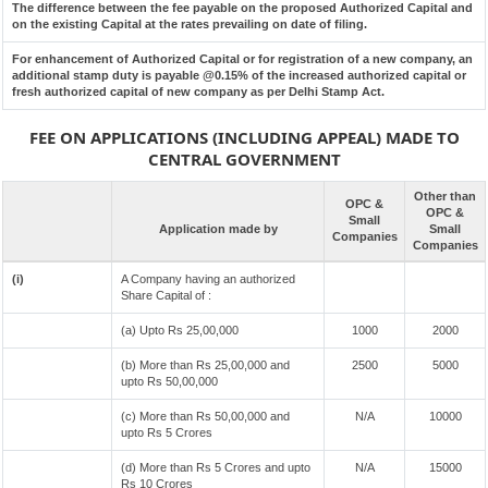
The difference between the fee payable on the proposed Authorized Capital and
on the existing Capital at the rates prevailing on date of filing.
For enhancement of Authorized Capital or for registration of a new company, an
additional stamp duty is payable @0.15% of the increased authorized capital or
fresh authorized capital of new company as per Delhi Stamp Act.
FEE ON APPLICATIONS (INCLUDING APPEAL) MADE TO
CENTRAL GOVERNMENT
Other than
OPC &
OPC &
Small
Application made by
Small
Companies
Companies
(i)
A Company having an authorized
Share Capital of :
(a) Upto Rs 25,00,000
1000
2000
(b) More than Rs 25,00,000 and
2500
5000
upto Rs 50,00,000
(c) More than Rs 50,00,000 and
N/A
10000
upto Rs 5 Crores
(d) More than Rs 5 Crores and upto
N/A
15000
Rs 10 Crores