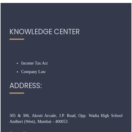
319006
Times Visited
KNOWLEDGE CENTER
Income Tax Act
Company Law
ADDRESS:
305 & 306, Akruti Arcade, J.P. Road, Opp. Wadia High School
Andheri (West), Mumbai - 400053.