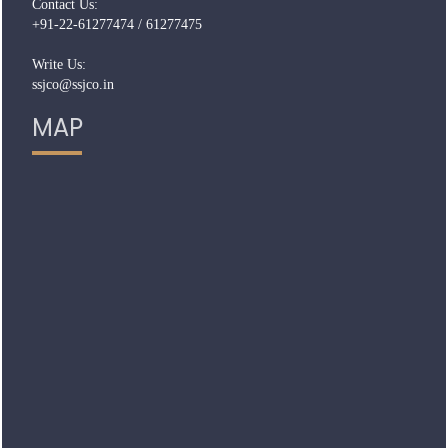
Contact Us:
+91-22-61277474 / 61277475
Write Us:
ssjco@ssjco.in
MAP